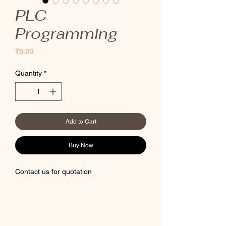
PLC
Programming
Price
₹0.00
Quantity
*
Add to Cart
Buy Now
Contact us for quotation