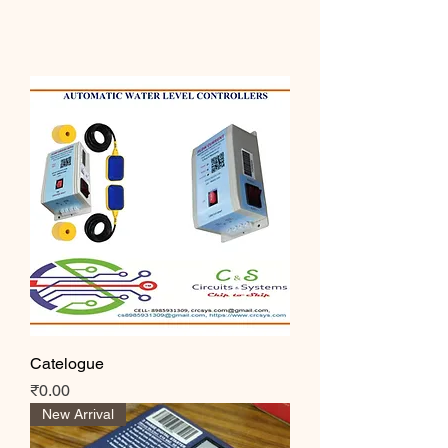
Catelogue
Price
₹0.00
New Arrival