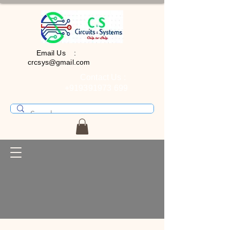
Email Us :
crcsys@gmail.com
Contact Us :
+919391973 699