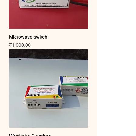
Microwave switch
Price
₹1,000.00