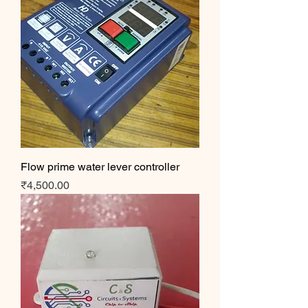
Flow prime water lever controller
Price
₹4,500.00