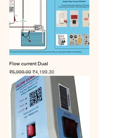
Flow current Dual
Regular Price
Sale Price
₹5,999.00
₹4,199.30