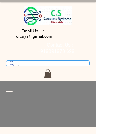
Email Us :
crcsys@gmail.com
Contact Us :
+919391973 699