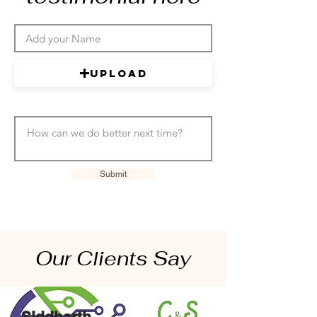
Upload
Submit
Our Clients Say
Siddharth