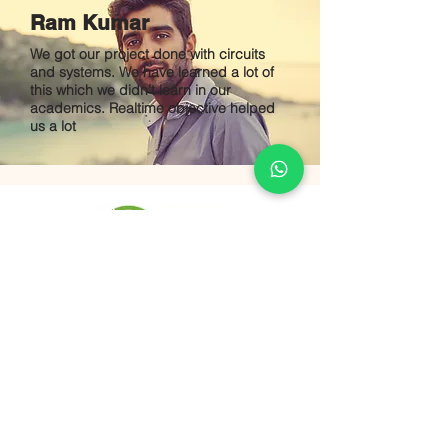
Ram Kumar
We got our project done with circuits
and systems. We have learned a lot of
this which we didn't learn in our
academics. Realtime objective helped
us a lot
B M POWER
SOLUTIONS
48-184,varnika villa,
Jeedimetla Main Road
AmarJyoti Colony,
Surya Nagar,
Quthbullapur
Hyderabad, Telangana,