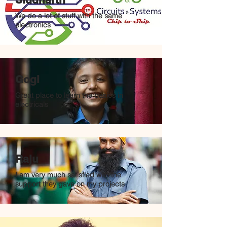
We do a lot of stuff with the same
electronics
Gogi
Great place to learn the basics in
electricals
Raju
I am very much satisfied with the
support they gave on my projects