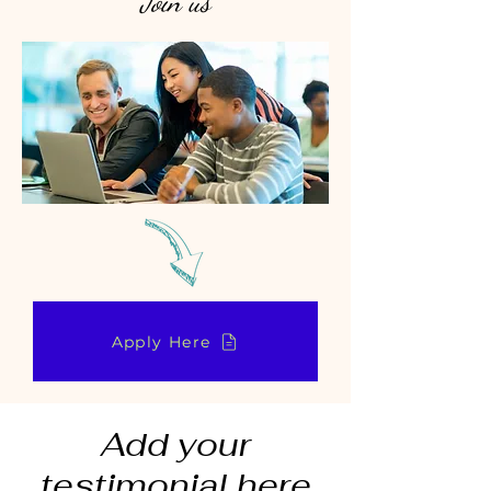
Join us
Apply Here
Add your
testimonial here