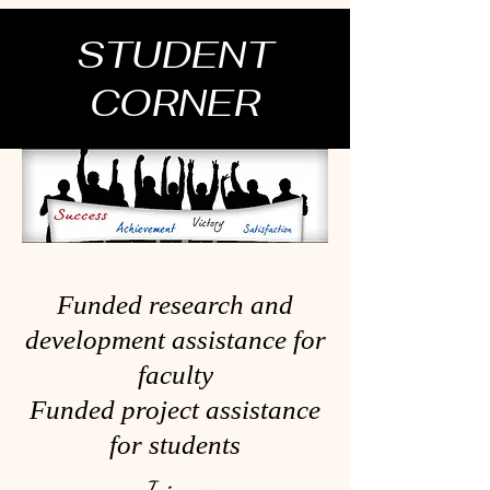
STUDENT
CORNER
Funded research and
development assistance for
faculty
Funded project assistance
for students