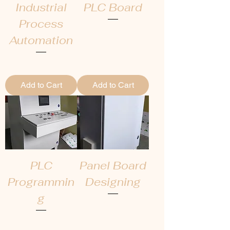
Industrial
PLC Board
Process
Price
₹0.00
Automation
Price
₹0.00
Add to Cart
Add to Cart
PLC
Panel Board
Programmin
Designing
g
Price
₹0.00
Price
₹0.00