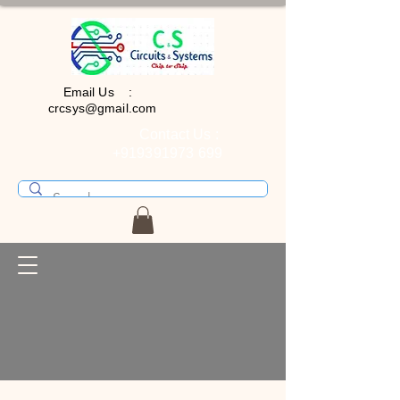
Email Us :
crcsys@gmail.com
Contact Us :
+919391973 699