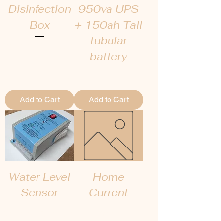
Disinfection
950va UPS
Box
+ 150ah Tall
tubular
Regular Price
Sale Price
₹4,000.00
₹2,567.00
battery
Regular Price
Sale Price
₹22,000.00
₹19,000.00
Add to Cart
Add to Cart
Water Level
Home
Sensor
Current
Regular Price
Sale Price
Price
₹2,000.00
₹1,400.00
₹0.00