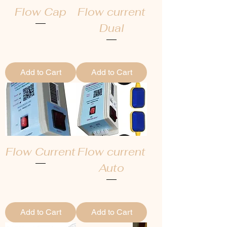
Flow Cap
Flow current
Dual
Regular Price
Sale Price
₹7,499.00
₹5,249.30
Regular Price
Sale Price
₹5,999.00
₹4,199.30
Add to Cart
Add to Cart
Flow Current
Flow current
Auto
Regular Price
Sale Price
₹5,499.00
₹3,849.30
Regular Price
Sale Price
₹6,499.00
₹4,549.30
Add to Cart
Add to Cart